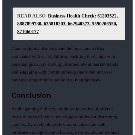
READ ALSO
Business Health Check: 61203522,
8887899730, 635818203, 662940373, 5590206550,
871660177
Gamers should also evaluate the investment risks
associated with each platform, ensuring they align with
personal goals. By staying informed about market trends
and engaging with communities, gamers can uncover
lucrative opportunities tailored to their interests.
Conclusion
As the gaming industry continues to evolve, it offers a
treasure trove of investment opportunities for discerning
gamers. By navigating this vibrant landscape with
informed strategies and a keen eye for trends, individuals