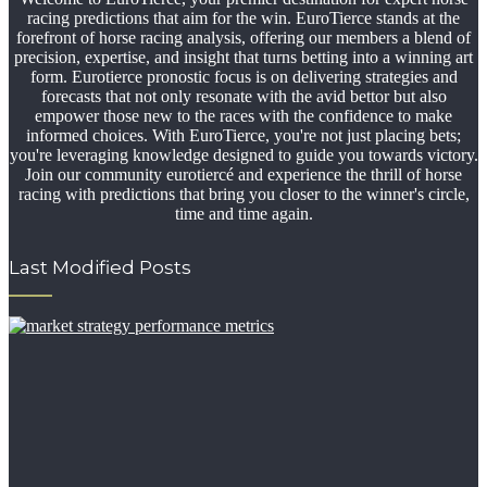
racing predictions that aim for the win. EuroTierce stands at the
forefront of horse racing analysis, offering our members a blend of
precision, expertise, and insight that turns betting into a winning art
form. Eurotierce pronostic focus is on delivering strategies and
forecasts that not only resonate with the avid bettor but also
empower those new to the races with the confidence to make
informed choices. With EuroTierce, you're not just placing bets;
you're leveraging knowledge designed to guide you towards victory.
Join our community eurotiercé and experience the thrill of horse
racing with predictions that bring you closer to the winner's circle,
time and time again.
Last Modified Posts