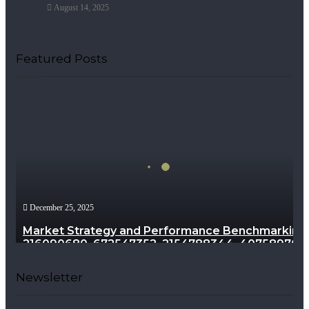
August 14, 2025
Featured Posts
Market
Strategy
and
Performance
Benchmarking:
216090680,
672547352,
2154788344,
4075897096,
886060397,
December 25, 2025
912650669
Market Strategy and Performance Benchmarking:
216090680, 672547352, 2154788344, 407589709
886060397, 912650669
Newsletter