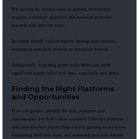
Navigating the complexities of gaming investments
requires a strategic approach that balances potential
rewards with inherent risks.
Investors should explore esports betting opportunities,
leveraging statistical analysis to maximize returns.
Additionally, acquiring game collectibles can yield
significant appreciation over time, especially rare items.
Finding the Right Platforms
and Opportunities
How can gamers identify the best platforms and
opportunities for their online ventures? Effective platform
selection involves researching various gaming ecosystems,
examining their user base, and assessing potential returns.