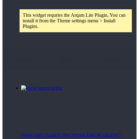
This widget requries the Arqam Lite Plugin, You can
install it from the Theme settings menu > Install
Plugins.
Popular
Recent
Comments
How can I teach my horse barrel racing?