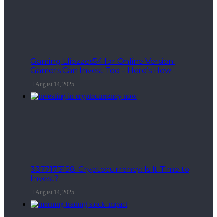
Gaming Lliozzes54 for Online Version:
Gamers Can Invest Too – Here’s How
August 14, 2025
3377173158: Cryptocurrency: Is It Time to
Invest?
August 14, 2025