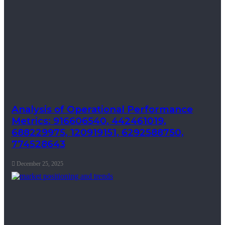
Analysis of Operational Performance
Metrics: 916606540, 442461019,
688229975, 120919151, 6292588750,
774528643
December 25, 2025