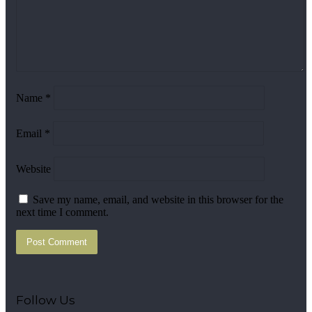
Name
*
Email
*
Website
Save my name, email, and website in this browser for the
next time I comment.
Follow Us