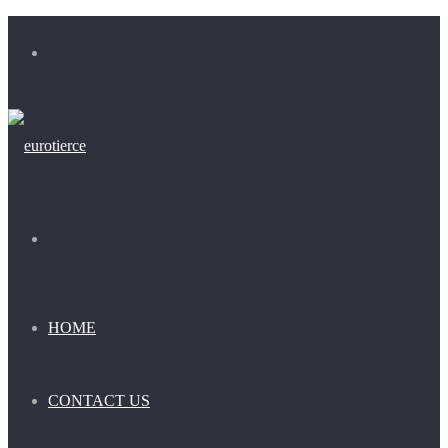
Menu
Search
for
HOME
CONTACT US