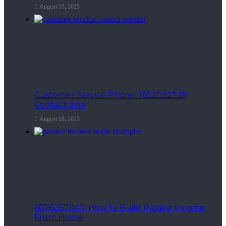
August 15, 2025
Customer Service Phone 7652032739
Contact Line
August 18, 2025
6076257040: How to Build Passive Income
From Home