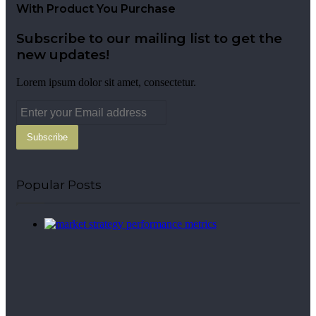
With Product You Purchase
Subscribe to our mailing list to get the
new updates!
Lorem ipsum dolor sit amet, consectetur.
Enter
your
Email
address
Popular Posts