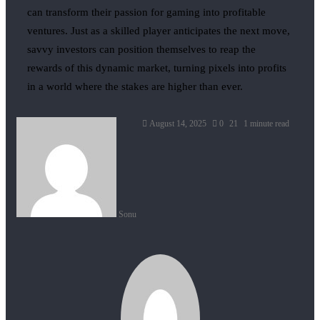
can transform their passion for gaming into profitable
ventures. Just as a skilled player anticipates the next move,
savvy investors can position themselves to reap the
rewards of this dynamic market, turning pixels into profits
in a world where the stakes are higher than ever.
August 14, 2025
0
21
1 minute read
Sonu