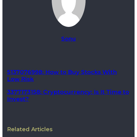
Sonu
5137076998: How to Buy Stocks With
Low Risk
3377173158: Cryptocurrency: Is It Time to
Invest?
Related Articles