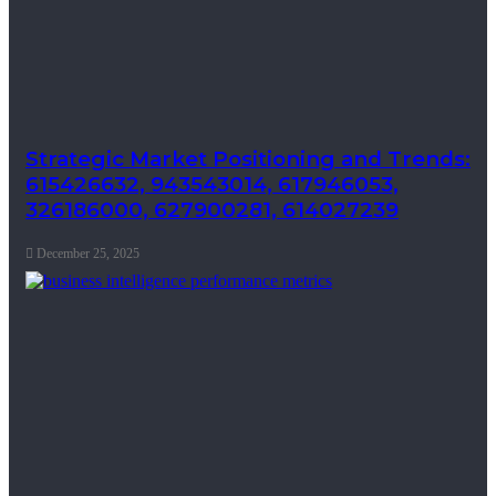
Strategic Market Positioning and Trends:
615426632, 943543014, 617946053,
326186000, 627900281, 614027239
December 25, 2025