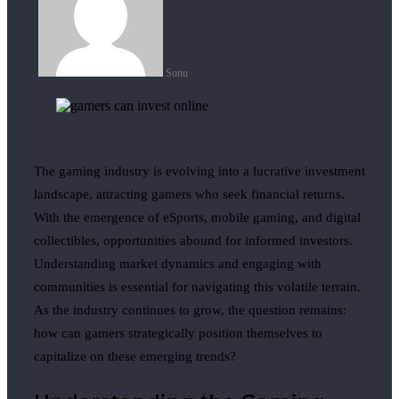
Sonu
The gaming industry is evolving into a lucrative investment
landscape, attracting gamers who seek financial returns.
With the emergence of eSports, mobile gaming, and digital
collectibles, opportunities abound for informed investors.
Understanding market dynamics and engaging with
communities is essential for navigating this volatile terrain.
As the industry continues to grow, the question remains:
how can gamers strategically position themselves to
capitalize on these emerging trends?