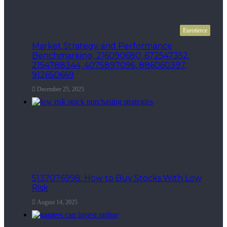
Eurotierce
Market Strategy and Performance
Benchmarking: 216090680, 672547352,
2154788344, 4075897096, 886060397,
912650669
December 25, 2025
5137076998: How to Buy Stocks With Low
Risk
August 14, 2025