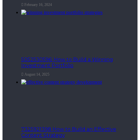
February 16, 2024
5052530596: How to Build a Winning
Investment Portfolio
August 14, 2025
7325921398 How to Build an Effective
Content Strategy