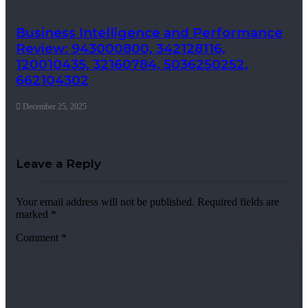
Business Intelligence and Performance
Review: 943000800, 342128116,
120010435, 32160784, 5036250252,
662104302
December 25, 2025
Leave a Reply
Your email address will not be published.
Required fields are
marked
*
Comment
*