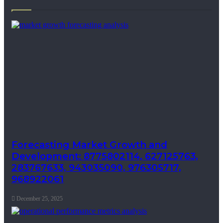
Forecasting Market Growth and
Development: 8775802114, 627125763,
283767633, 943035090, 976305717,
968922061
December 25, 2025