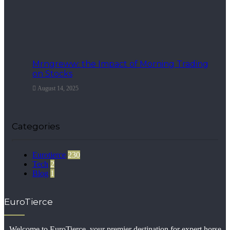
Mrngreww: the Impact of Morning Trading
on Stocks
August 14, 2025
Categories
Eurotierce
230
Tech
2
Blog
1
EuroTierce
Welcome to EuroTierce, your premier destination for expert horse