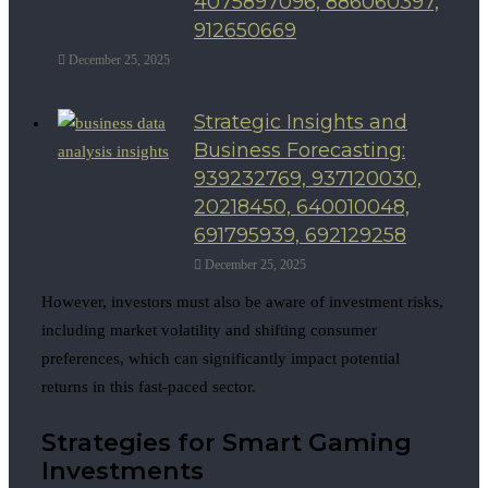
4075897096, 886060397,
912650669
December 25, 2025
Strategic Insights and
Business Forecasting:
939232769, 937120030,
20218450, 640010048,
691795939, 692129258
December 25, 2025
However, investors must also be aware of investment risks,
including market volatility and shifting consumer
preferences, which can significantly impact potential
returns in this fast-paced sector.
Strategies for Smart Gaming
Investments