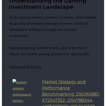
Understanding the Gaming
Investment Landscape
As the gaming industry continues to evolve, understanding
the gaming investment landscape becomes crucial for
stakeholders seeking to navigate this dynamic
environment.
Emerging gaming industry trends, such as the rise of
eSports and mobile gaming, present new opportunities.
Related Articles
Market Strategy and
Performance
Benchmarking: 216090680,
672547352, 2154788344,