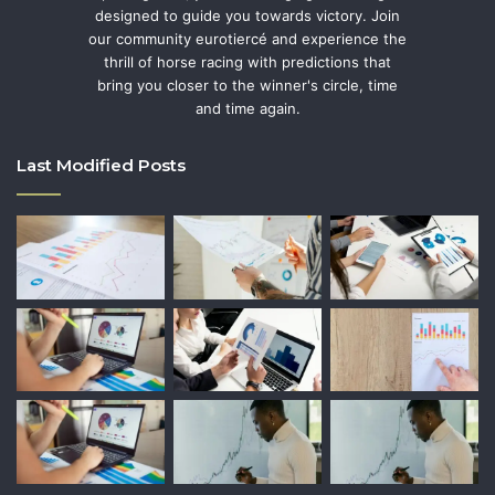
designed to guide you towards victory. Join
our community eurotiercé and experience the
thrill of horse racing with predictions that
bring you closer to the winner's circle, time
and time again.
Last Modified Posts