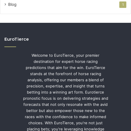
Blog
1
EuroTierce
Welcome to EuroTierce, your premier
destination for expert horse racing
predictions that aim for the win. EuroTierce
stands at the forefront of horse racing
analysis, offering our members a blend of
precision, expertise, and insight that turns
betting into a winning art form. Eurotierce
pronostic focus is on delivering strategies and
forecasts that not only resonate with the avid
bettor but also empower those new to the
races with the confidence to make informed
choices. With EuroTierce, you're not just
placing bets; you're leveraging knowledge