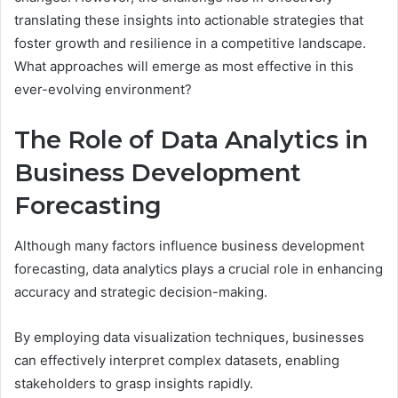
translating these insights into actionable strategies that
foster growth and resilience in a competitive landscape.
What approaches will emerge as most effective in this
ever-evolving environment?
The Role of Data Analytics in
Business Development
Forecasting
Although many factors influence business development
forecasting, data analytics plays a crucial role in enhancing
accuracy and strategic decision-making.
By employing data visualization techniques, businesses
can effectively interpret complex datasets, enabling
stakeholders to grasp insights rapidly.