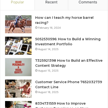
Popular
Recent
Comments
How can I teach my horse barrel
racing?
February 16, 2024
5052530596: How to Build a Winning
Investment Portfolio
August 14, 2025
7325921398 How to Build an Effective
Content Strategy
August 15, 2025
Customer Service Phone 7652032739
Contact Line
August 18, 2025
8334731559 How to Improve