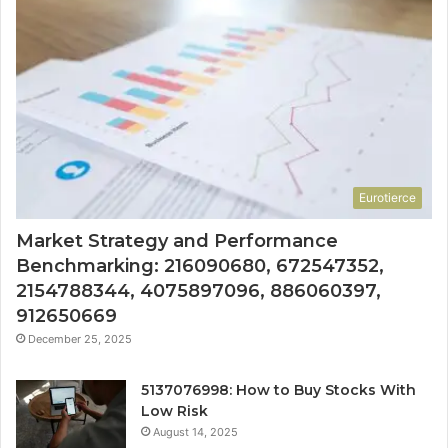
Eurotierce
Market Strategy and Performance
Benchmarking: 216090680, 672547352,
2154788344, 4075897096, 886060397,
912650669
December 25, 2025
5137076998: How to Buy Stocks With
Low Risk
August 14, 2025