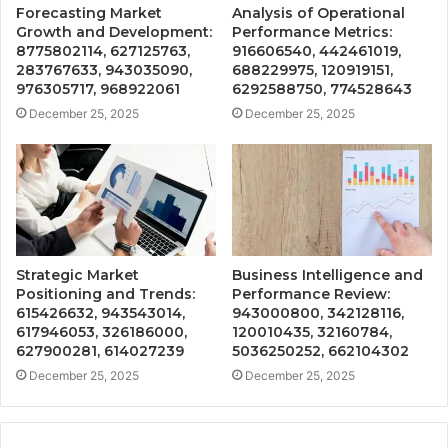
Forecasting Market
Analysis of Operational
Growth and Development:
Performance Metrics:
8775802114, 627125763,
916606540, 442461019,
283767633, 943035090,
688229975, 120919151,
976305717, 968922061
6292588750, 774528643
December 25, 2025
December 25, 2025
Strategic Market
Business Intelligence and
Positioning and Trends:
Performance Review:
615426632, 943543014,
943000800, 342128116,
617946053, 326186000,
120010435, 32160784,
627900281, 614027239
5036250252, 662104302
December 25, 2025
December 25, 2025