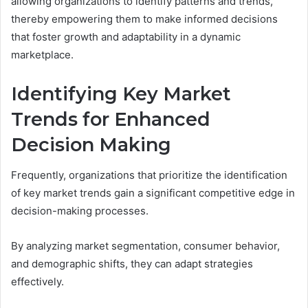
allowing organizations to identify patterns and trends,
thereby empowering them to make informed decisions
that foster growth and adaptability in a dynamic
marketplace.
Identifying Key Market
Trends for Enhanced
Decision Making
Frequently, organizations that prioritize the identification
of key market trends gain a significant competitive edge in
decision-making processes.
By analyzing market segmentation, consumer behavior,
and demographic shifts, they can adapt strategies
effectively.