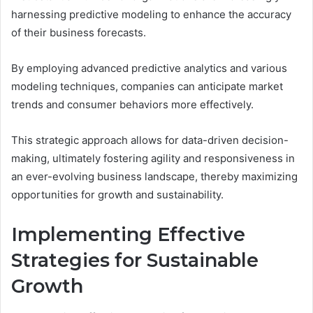
harnessing predictive modeling to enhance the accuracy
of their business forecasts.
By employing advanced predictive analytics and various
modeling techniques, companies can anticipate market
trends and consumer behaviors more effectively.
This strategic approach allows for data-driven decision-
making, ultimately fostering agility and responsiveness in
an ever-evolving business landscape, thereby maximizing
opportunities for growth and sustainability.
Implementing Effective
Strategies for Sustainable
Growth