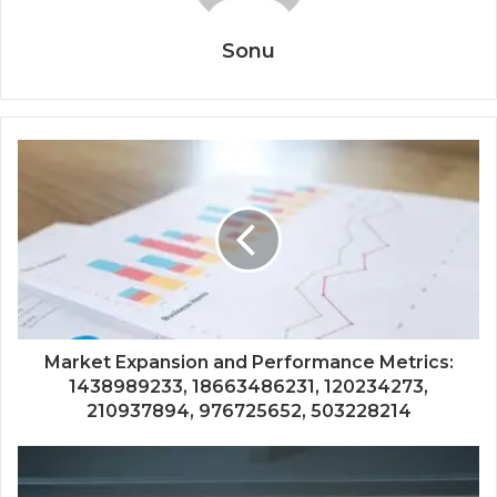
Sonu
Market Expansion and Performance Metrics:
1438989233, 18663486231, 120234273,
210937894, 976725652, 503228214