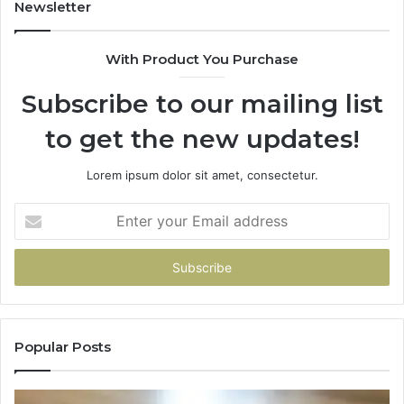
Newsletter
With Product You Purchase
Subscribe to our mailing list
to get the new updates!
Lorem ipsum dolor sit amet, consectetur.
Enter
your
Email
address
Popular Posts