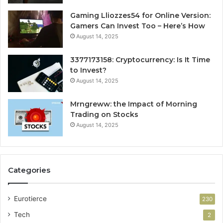
Gaming Lliozzes54 for Online Version:
Gamers Can Invest Too – Here’s How
August 14, 2025
3377173158: Cryptocurrency: Is It Time
to Invest?
August 14, 2025
Mrngreww: the Impact of Morning
Trading on Stocks
August 14, 2025
Categories
Eurotierce
230
Tech
2