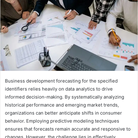
Business development forecasting for the specified
identifiers relies heavily on data analytics to drive
informed decision-making. By systematically analyzing
historical performance and emerging market trends,
organizations can better anticipate shifts in consumer
behavior. Employing predictive modeling techniques
ensures that forecasts remain accurate and responsive to
changes. However, the challenge lies in effectively