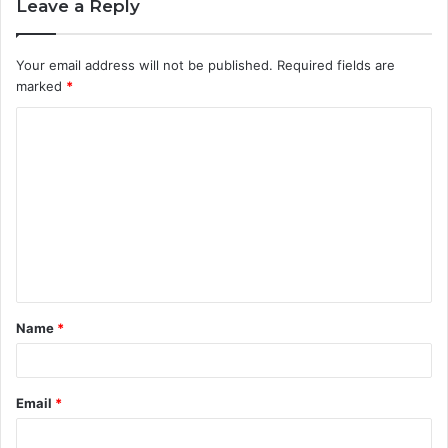
Leave a Reply
Your email address will not be published.
Required fields are
marked
*
C
o
m
m
e
n
t
Name
*
*
Email
*