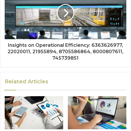
Insights on Operational Efficiency: 6363626977,
22020011, 21955894, 8705586864, 8000807611,
745739851
Related Articles