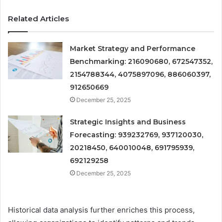
Related Articles
Market Strategy and Performance
Benchmarking: 216090680, 672547352,
2154788344, 4075897096, 886060397,
912650669
December 25, 2025
Strategic Insights and Business
Forecasting: 939232769, 937120030,
20218450, 640010048, 691795939,
692129258
December 25, 2025
Historical data analysis further enriches this process,