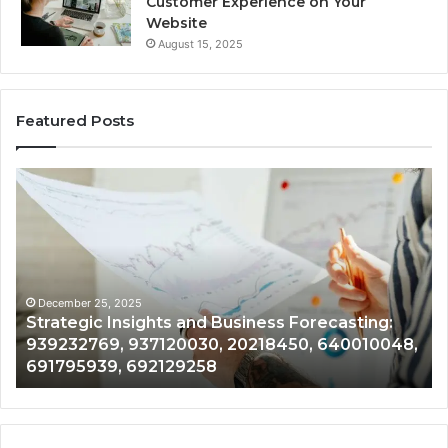
Customer Experience on Your
Website
August 15, 2025
Featured Posts
Forecasting
Market
Growth
and
Development:
8775802114,
627125763,
December 25, 2025
siness Forecasting:
Forecasting Market Growth 
283767633,
20218450, 640010048,
8775802114, 627125763, 283
943035090,
943035090, 976305717, 968
976305717,
968922061