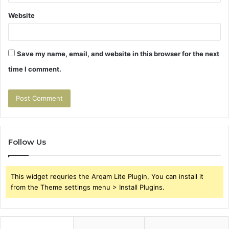
Website
Save my name, email, and website in this browser for the next
time I comment.
Follow Us
This widget requries the Arqam Lite Plugin, You can install it
from the Theme settings menu > Install Plugins.