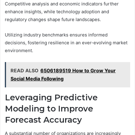
Competitive analysis and economic indicators further
enhance insights, while technology adoption and
regulatory changes shape future landscapes.
Utilizing industry benchmarks ensures informed
decisions, fostering resilience in an ever-evolving market
environment.
READ ALSO
6506189519 How to Grow Your
Social Media Following
Leveraging Predictive
Modeling to Improve
Forecast Accuracy
A substantial number of organizations are increasingly