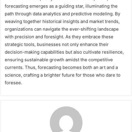
forecasting emerges as a guiding star, illuminating the
path through data analytics and predictive modeling. By
weaving together historical insights and market trends,
organizations can navigate the ever-shifting landscape
with precision and foresight. As they embrace these
strategic tools, businesses not only enhance their
decision-making capabilities but also cultivate resilience,
ensuring sustainable growth amidst the competitive
currents. Thus, forecasting becomes both an art and a
science, crafting a brighter future for those who dare to
foresee.