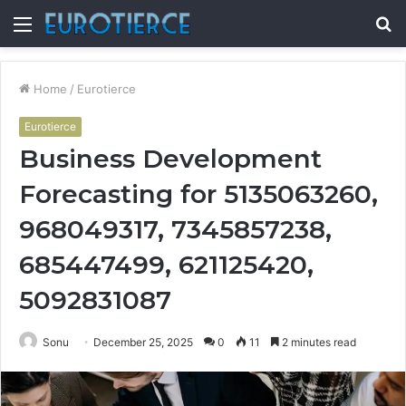
Menu
S
fo
Home
/
Eurotierce
Eurotierce
Business Development
Forecasting for 5135063260,
968049317, 7345857238,
685447499, 621125420,
5092831087
Sonu
December 25, 2025
0
11
2 minutes read