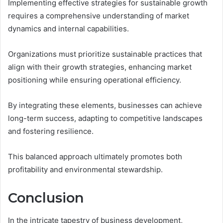
Implementing effective strategies for sustainable growth
requires a comprehensive understanding of market
dynamics and internal capabilities.
Organizations must prioritize sustainable practices that
align with their growth strategies, enhancing market
positioning while ensuring operational efficiency.
By integrating these elements, businesses can achieve
long-term success, adapting to competitive landscapes
and fostering resilience.
This balanced approach ultimately promotes both
profitability and environmental stewardship.
Conclusion
In the intricate tapestry of business development,