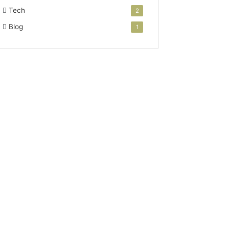
Tech
2
Blog
1