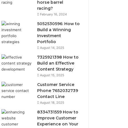
horse barrel
racing?
February 16, 2024
5052530596: How to
Build a Winning
Investment
Portfolio
August 14, 2025
7325921398 How to
Build an Effective
Content Strategy
August 15, 2025
Customer Service
Phone 7652032739
Contact Line
August 18, 2025
8334731559 How to
Improve Customer
Experience on Your