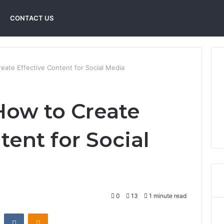
CONTACT US
ate Effective Content for Social Media
ow to Create
tent for Social
0
13
1 minute read
st
Reddit
VKontakte
Odnoklassniki