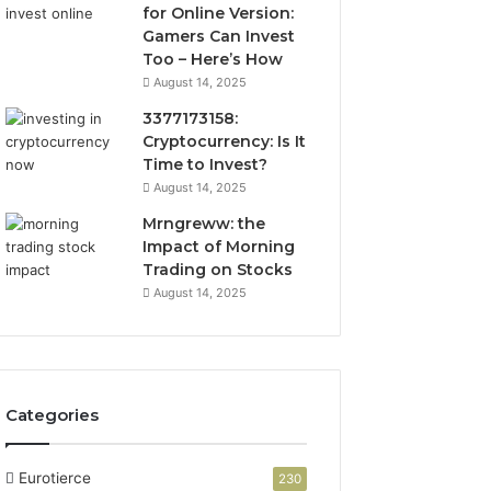
for Online Version:
Gamers Can Invest
Too – Here’s How
August 14, 2025
3377173158:
Cryptocurrency: Is It
Time to Invest?
August 14, 2025
Mrngreww: the
Impact of Morning
Trading on Stocks
August 14, 2025
Categories
Eurotierce
230