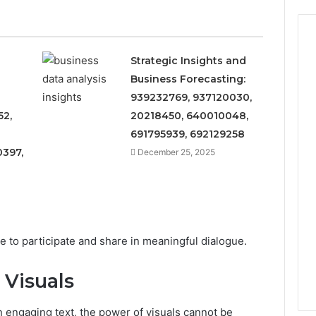
Strategic Insights and
Business Forecasting:
939232769, 937120030,
52,
20218450, 640010048,
691795939, 692129258
397,
December 25, 2025
e to participate and share in meaningful dialogue.
 Visuals
on engaging text, the power of visuals cannot be