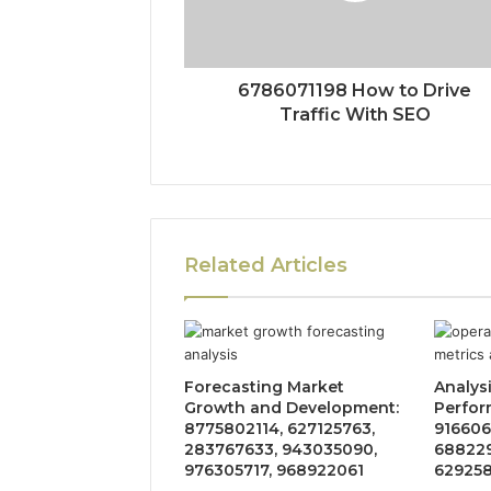
6786071198 How to Drive
Traffic With SEO
Related Articles
Forecasting Market
Analys
Growth and Development:
Perfor
8775802114, 627125763,
916606
283767633, 943035090,
688229
976305717, 968922061
629258