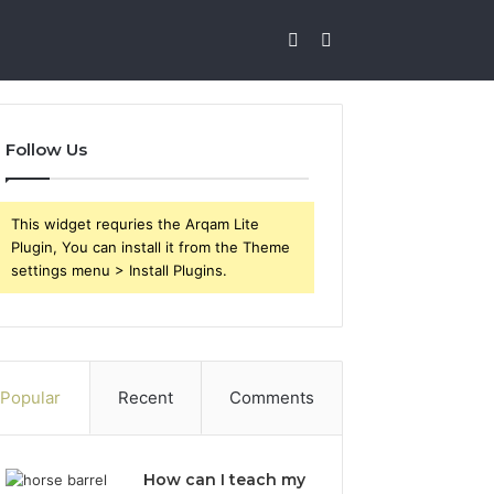
Sidebar
Search
for
Follow Us
This widget requries the Arqam Lite
Plugin, You can install it from the Theme
settings menu > Install Plugins.
Popular
Recent
Comments
How can I teach my