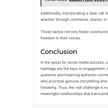
Additionally, incorporating a clear call 
whether through comments, shares, or 
These tactics not only foster communi
freedom in their voices.
Conclusion
In the quest for social media success, 
hashtags are the keys to engagement. Ir
audience and fostering authentic conne
who prioritize genuine storytelling and 
following. Thus, the real challenge is no
meaningful relationships that transcend 