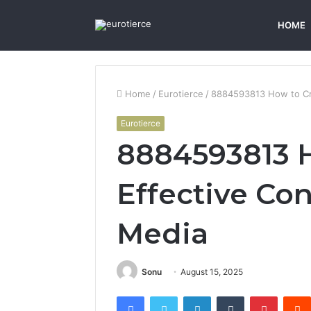
HOME
Home
/
Eurotierce
/
8884593813 How to Cre
Eurotierce
8884593813 H
Effective Con
Media
Sonu
August 15, 2025
Facebook
Twitter
LinkedIn
Tumblr
Pintere