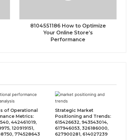
8104551186 How to Optimize
Your Online Store’s
Performance
is of Operational
Strategic Market
mance Metrics:
Positioning and Trends:
540, 442461019,
615426632, 943543014,
975, 120919151,
617946053, 326186000,
8750, 774528643
627900281, 614027239