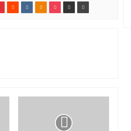
lr
Pinterest
Reddit
VKontakte
Odnoklassniki
Pocket
Share via Email
Print