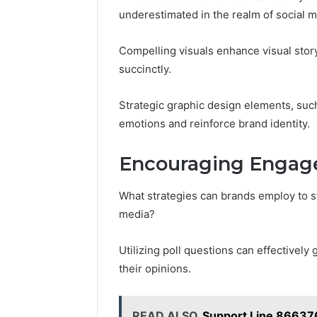
underestimated in the realm of social m
Compelling visuals enhance visual stor
succinctly.
Strategic graphic design elements, suc
emotions and reinforce brand identity.
Encouraging Engage
What strategies can brands employ to s
media?
Utilizing poll questions can effectivel
their opinions.
READ ALSO
Support Line 86637