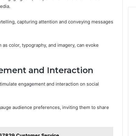
edia.
ytelling, capturing attention and conveying messages
h as color, typography, and imagery, can evoke
ment and Interaction
timulate engagement and interaction on social
y gauge audience preferences, inviting them to share
67829 Customer Service