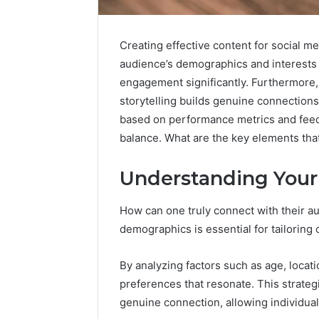
Creating effective content for social m
audience’s demographics and interests 
engagement significantly. Furthermore, 
storytelling builds genuine connection
based on performance metrics and feedba
balance. What are the key elements tha
Strategic
Market
Positioning
Understanding Your
and
December 25,
Trends:
Strategi
How can one truly connect with their 
615426632,
Position
demographics is essential for tailoring 
943543014,
61542663
617946053,
61794605
326186000,
By analyzing factors such as age, locati
62790028
627900281,
preferences that resonate. This strate
614027239
genuine connection, allowing individual