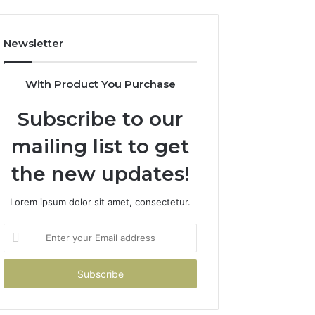
Newsletter
With Product You Purchase
Subscribe to our
mailing list to get
the new updates!
Lorem ipsum dolor sit amet, consectetur.
Enter
your
Email
address