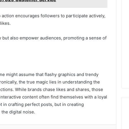
to action encourages followers to participate actively,
likes.
ty but also empower audiences, promoting a sense of
one might assume that flashy graphics and trendy
onically, the true magic lies in understanding the
ctions. While brands chase likes and shares, those
interactive content often find themselves with a loyal
t in crafting perfect posts, but in creating
the digital noise.