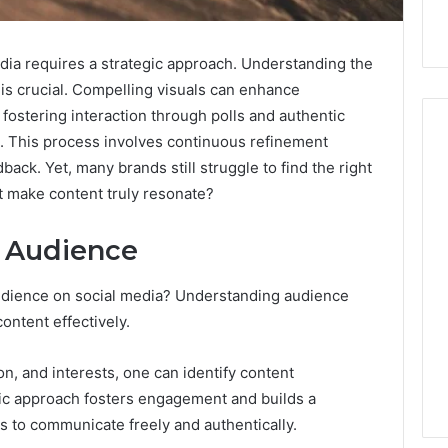
edia requires a strategic approach. Understanding the
is crucial. Compelling visuals can enhance
fostering interaction through polls and authentic
s. This process involves continuous refinement
ck. Yet, many brands still struggle to find the right
t make content truly resonate?
Market
Strategy
and
December 25, 2025
 Audience
Market Strategy and
Performance
 2025
Benchmarking:
c Market
Performance
audience on social media? Understanding audience
216090680,
ing and Trends:
Benchmarking: 216090680,
content effectively.
672547352,
2, 943543014,
672547352, 2154788344,
2154788344,
3, 326186000,
4075897096, 886060397,
4075897096,
on, and interests, one can identify content
1, 614027239
912650669
886060397,
gic approach fosters engagement and builds a
912650669
s to communicate freely and authentically.