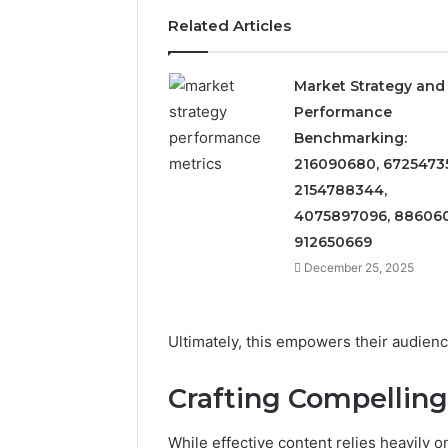
Related Articles
Market Strategy and
Performance
Benchmarking:
216090680, 6725473
2154788344,
4075897096, 886060
912650669
December 25, 2025
Ultimately, this empowers their audienc
Crafting Compelling
While effective content relies heavily 