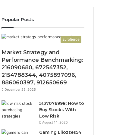
Popular Posts
Eurotierce
Market Strategy and
Performance Benchmarking:
216090680, 672547352,
2154788344, 4075897096,
886060397, 912650669
December 25, 2025
5137076998: How to
Buy Stocks With
Low Risk
August 14, 2025
Gaming Lliozzes54