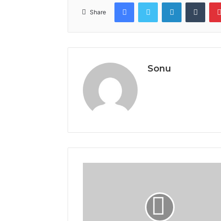
Facebook
Twitter
LinkedIn
Tumb
Share
Sonu