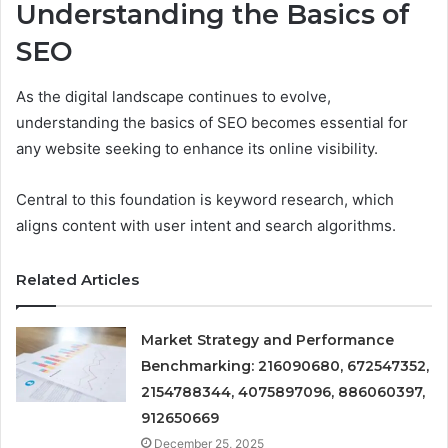
Understanding the Basics of
SEO
As the digital landscape continues to evolve,
understanding the basics of SEO becomes essential for
any website seeking to enhance its online visibility.
Central to this foundation is keyword research, which
aligns content with user intent and search algorithms.
Related Articles
Market Strategy and Performance
Benchmarking: 216090680, 672547352,
2154788344, 4075897096, 886060397,
912650669
December 25, 2025