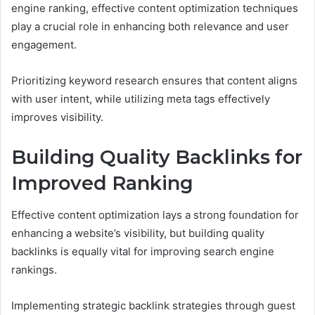
engine ranking, effective content optimization techniques
play a crucial role in enhancing both relevance and user
engagement.
Prioritizing keyword research ensures that content aligns
with user intent, while utilizing meta tags effectively
improves visibility.
Building Quality Backlinks for
Improved Ranking
Effective content optimization lays a strong foundation for
enhancing a website’s visibility, but building quality
backlinks is equally vital for improving search engine
rankings.
Implementing strategic backlink strategies through guest