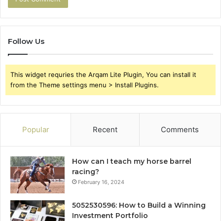
Follow Us
This widget requries the Arqam Lite Plugin, You can install it
from the Theme settings menu > Install Plugins.
Popular
Recent
Comments
How can I teach my horse barrel
racing?
February 16, 2024
5052530596: How to Build a Winning
Investment Portfolio