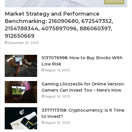
Eurotierce
Market Strategy and Performance
Benchmarking: 216090680, 672547352,
2154788344, 4075897096, 886060397,
912650669
December 25, 2025
5137076998: How to Buy Stocks With
Low Risk
August 14, 2025
Gaming Lliozzes54 for Online Version:
Gamers Can Invest Too – Here’s How
August 14, 2025
3377173158: Cryptocurrency: Is It Time
to Invest?
August 14, 2025