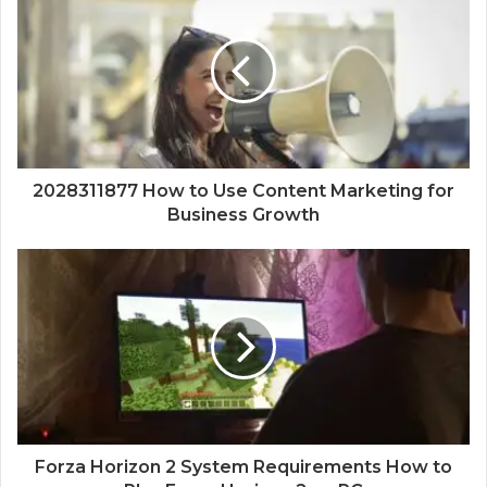
2028311877 How to Use Content Marketing for
Business Growth
Forza Horizon 2 System Requirements How to