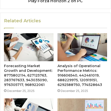
Play Forza Horizon 2 on PC
Related Articles
Forecasting Market
Analysis of Operational
Growth and Development:
Performance Metrics:
8775802114, 627125763,
916606540, 442461019,
283767633, 943035090,
688229975, 120919151,
976305717, 968922061
6292588750, 774528643
December 25, 2025
December 25, 2025