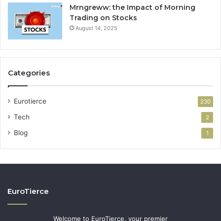
Mrngreww: the Impact of Morning
Trading on Stocks
August 14, 2025
Categories
Eurotierce
230
Tech
2
Blog
1
EuroTierce
Welcome to EuroTierce, your premier