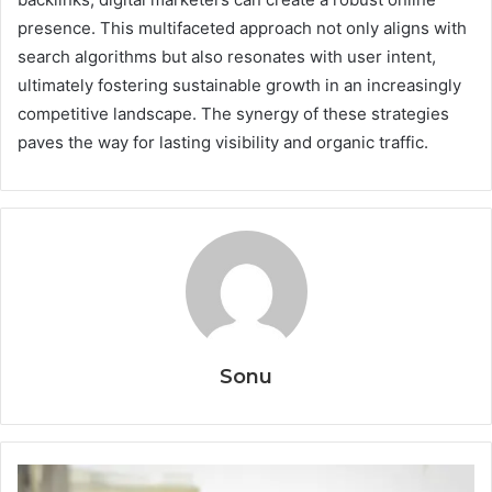
presence. This multifaceted approach not only aligns with
search algorithms but also resonates with user intent,
ultimately fostering sustainable growth in an increasingly
competitive landscape. The synergy of these strategies
paves the way for lasting visibility and organic traffic.
Sonu