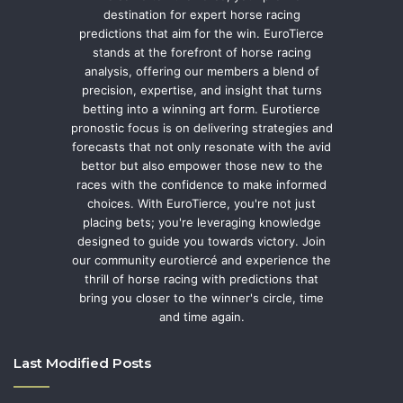
destination for expert horse racing
predictions that aim for the win. EuroTierce
stands at the forefront of horse racing
analysis, offering our members a blend of
precision, expertise, and insight that turns
betting into a winning art form. Eurotierce
pronostic focus is on delivering strategies and
forecasts that not only resonate with the avid
bettor but also empower those new to the
races with the confidence to make informed
choices. With EuroTierce, you're not just
placing bets; you're leveraging knowledge
designed to guide you towards victory. Join
our community eurotiercé and experience the
thrill of horse racing with predictions that
bring you closer to the winner's circle, time
and time again.
Last Modified Posts