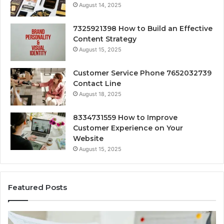
August 14, 2025
7325921398 How to Build an Effective
Content Strategy
August 15, 2025
Customer Service Phone 7652032739
Contact Line
August 18, 2025
8334731559 How to Improve
Customer Experience on Your
Website
August 15, 2025
Featured Posts
Strategic
Forec