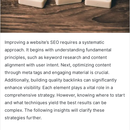
Improving a website’s SEO requires a systematic
approach. It begins with understanding fundamental
principles, such as keyword research and content
alignment with user intent. Next, optimizing content
through meta tags and engaging material is crucial.
Additionally, building quality backlinks can significantly
enhance visibility. Each element plays a vital role in a
comprehensive strategy. However, knowing where to start
and what techniques yield the best results can be
complex. The following insights will clarify these
strategies further.