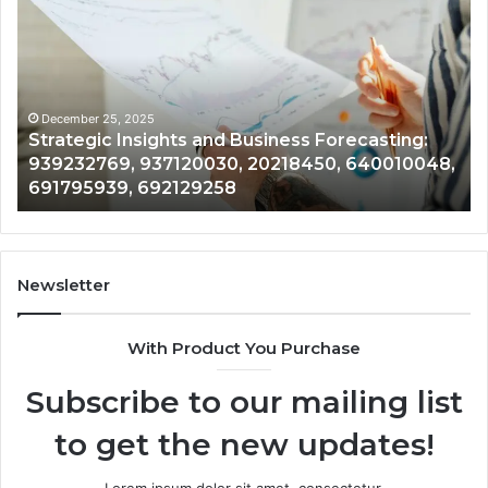
Insights
Marke
and
Grow
Business
and
Forecasting:
Devel
939232769,
87758
937120030,
62712
December 25, 2025
De
Strategic Insights and Business Forecasting:
Fo
20218450,
28376
939232769, 937120030, 20218450, 640010048,
87
640010048,
9430
691795939, 692129258
94
691795939,
97630
692129258
9689
Newsletter
With Product You Purchase
Subscribe to our mailing list
to get the new updates!
Lorem ipsum dolor sit amet, consectetur.