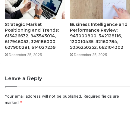
Strategic Market
Business Intelligence and
Positioning and Trends:
Performance Review:
615426632, 943543014,
943000800, 342128116,
617946053, 326186000,
120010435, 32160784,
627900281, 614027239
5036250252, 662104302
December 25, 2025
December 25, 2025
Leave a Reply
Your email address will not be published.
Required fields are
marked
*
C
o
m