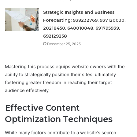
Strategic Insights and Business
Forecasting: 939232769, 937120030,
20218450, 640010048, 691795939,
692129258
December 25, 2025
Mastering this process equips website owners with the
ability to strategically position their sites, ultimately
fostering greater freedom in reaching their target
audience effectively.
Effective Content
Optimization Techniques
While many factors contribute to a website’s search