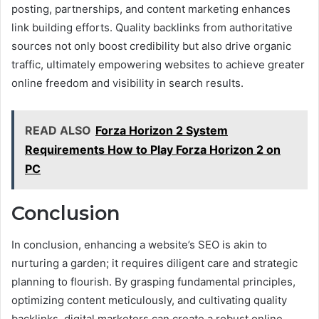
posting, partnerships, and content marketing enhances
link building efforts. Quality backlinks from authoritative
sources not only boost credibility but also drive organic
traffic, ultimately empowering websites to achieve greater
online freedom and visibility in search results.
READ ALSO
Forza Horizon 2 System
Requirements How to Play Forza Horizon 2 on
PC
Conclusion
In conclusion, enhancing a website’s SEO is akin to
nurturing a garden; it requires diligent care and strategic
planning to flourish. By grasping fundamental principles,
optimizing content meticulously, and cultivating quality
backlinks, digital marketers can create a robust online