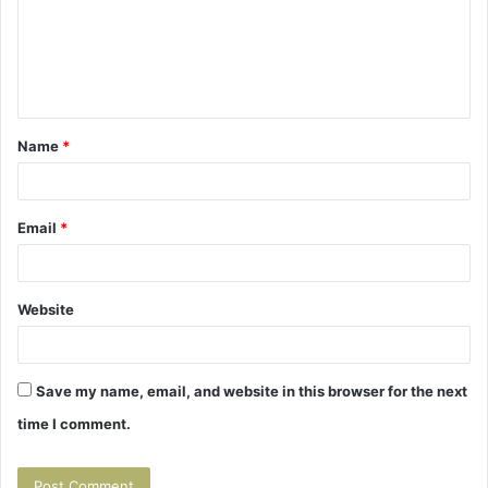
m
e
n
t
Name
*
*
Email
*
Website
Save my name, email, and website in this browser for the next
time I comment.