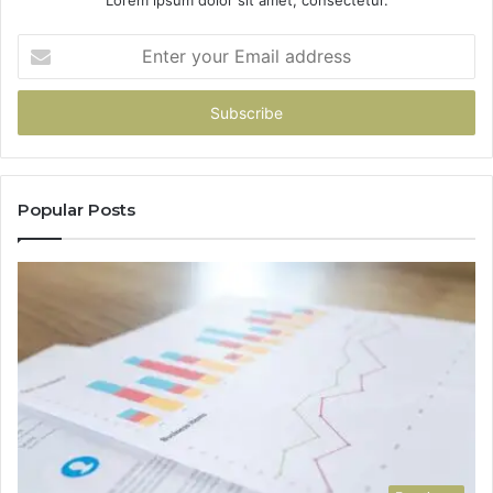
Enter
your
Email
address
Popular Posts