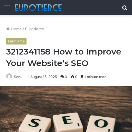
Menu
S
fo
Home
/
Eurotierce
Eurotierce
3212341158 How to Improve
Your Website’s SEO
Sonu
August 15, 2025
0
9
1 minute read