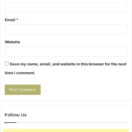
Email
*
Website
Save my name, email, and website in this browser for the next
time I comment.
Follow Us