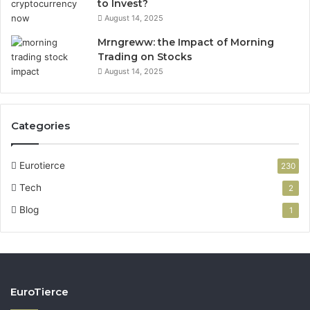
to Invest?
August 14, 2025
Mrngreww: the Impact of Morning
Trading on Stocks
August 14, 2025
Categories
Eurotierce
230
Tech
2
Blog
1
EuroTierce