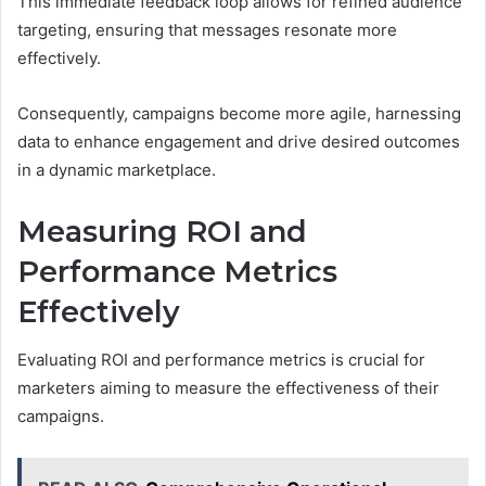
This immediate feedback loop allows for refined audience
targeting, ensuring that messages resonate more
effectively.
Consequently, campaigns become more agile, harnessing
data to enhance engagement and drive desired outcomes
in a dynamic marketplace.
Measuring ROI and
Performance Metrics
Effectively
Evaluating ROI and performance metrics is crucial for
marketers aiming to measure the effectiveness of their
campaigns.