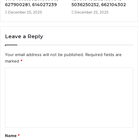
627900281, 614027239
5036250252, 662104302
December 25, 2025
December 25, 2025
Leave a Reply
Your email address will not be published.
Required fields are
marked
*
C
o
m
m
e
n
t
Name
*
*