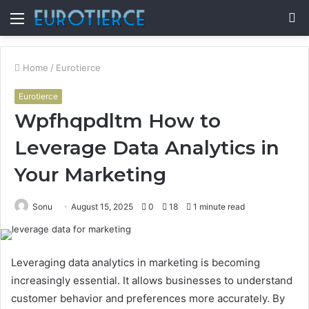
Menu
S
fo
Home
/
Eurotierce
Eurotierce
Wpfhqpdltm How to
Leverage Data Analytics in
Your Marketing
Sonu
August 15, 2025
0
18
1 minute read
Leveraging data analytics in marketing is becoming
increasingly essential. It allows businesses to understand
customer behavior and preferences more accurately. By