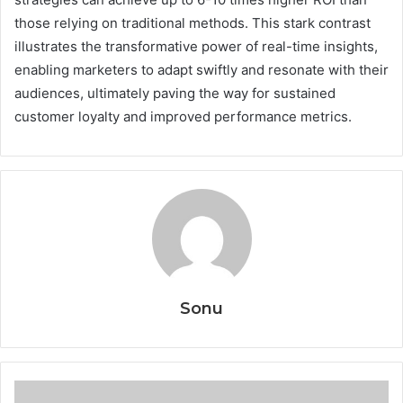
those relying on traditional methods. This stark contrast
illustrates the transformative power of real-time insights,
enabling marketers to adapt swiftly and resonate with their
audiences, ultimately paving the way for sustained
customer loyalty and improved performance metrics.
Sonu