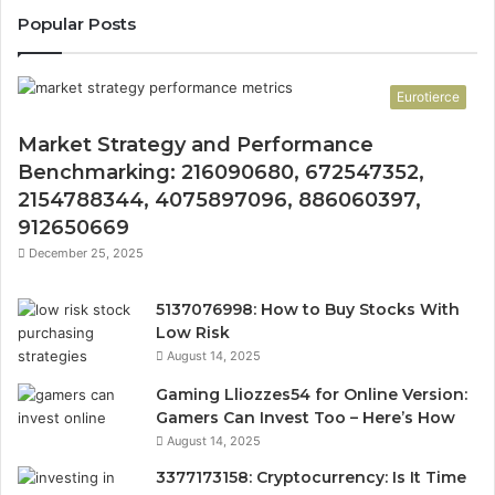
Popular Posts
Eurotierce
Market Strategy and Performance
Benchmarking: 216090680, 672547352,
2154788344, 4075897096, 886060397,
912650669
December 25, 2025
5137076998: How to Buy Stocks With
Low Risk
August 14, 2025
Gaming Lliozzes54 for Online Version:
Gamers Can Invest Too – Here’s How
August 14, 2025
3377173158: Cryptocurrency: Is It Time