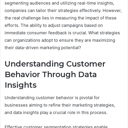
segmenting audiences and utilizing real-time insights,
companies can tailor their strategies effectively. However,
the real challenge lies in measuring the impact of these
efforts. The ability to adjust campaigns based on
immediate consumer feedback is crucial. What strategies
can organizations adopt to ensure they are maximizing
their data-driven marketing potential?
Understanding Customer
Behavior Through Data
Insights
Understanding customer behavior is pivotal for
businesses aiming to refine their marketing strategies,
and data insights play a crucial role in this process.
Effective customer segmentation strategies enable