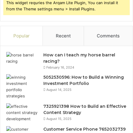
This widget requries the Arqam Lite Plugin, You can install it
from the Theme settings menu > Install Plugins.
Popular
Recent
Comments
How can I teach my horse barrel
racing?
February 16, 2024
5052530596: How to Build a Winning
Investment Portfolio
August 14, 2025
7325921398 How to Build an Effective
Content Strategy
August 15, 2025
Customer Service Phone 7652032739