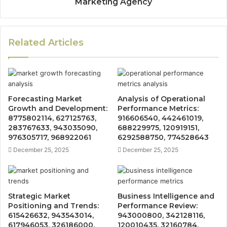
Marketing Agency
Related Articles
Forecasting Market
Analysis of Operational
Growth and Development:
Performance Metrics:
8775802114, 627125763,
916606540, 442461019,
283767633, 943035090,
688229975, 120919151,
976305717, 968922061
6292588750, 774528643
December 25, 2025
December 25, 2025
Strategic Market
Business Intelligence and
Positioning and Trends:
Performance Review:
615426632, 943543014,
943000800, 342128116,
617946053, 326186000,
120010435, 32160784,