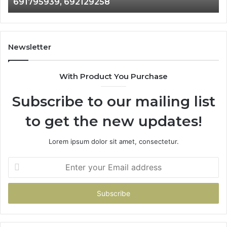
691795939, 692129258
691795939,
97
692129258
96
Newsletter
With Product You Purchase
Subscribe to our mailing list
to get the new updates!
Lorem ipsum dolor sit amet, consectetur.
Enter
your
Email
address