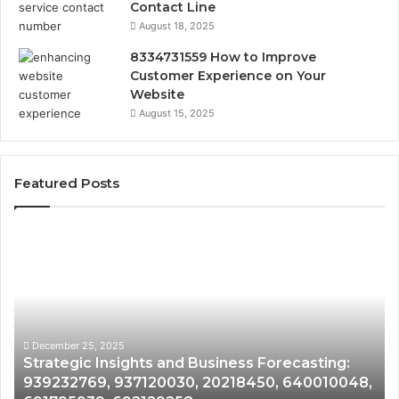
Contact Line
August 18, 2025
8334731559 How to Improve
Customer Experience on Your
Website
August 15, 2025
Featured Posts
Strategic
Fo
Insights
Ma
and
Gr
Business
an
Forecasting:
De
939232769,
87
937120030,
62
December 25, 2025
Strategic Insights and Business Forecasting:
20218450,
28
939232769, 937120030, 20218450, 640010048,
640010048,
94