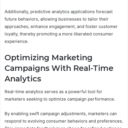
Additionally, predictive analytics applications forecast
future behaviors, allowing businesses to tailor their
approaches, enhance engagement, and foster customer
loyalty, thereby promoting a more liberated consumer
experience.
Optimizing Marketing
Campaigns With Real-Time
Analytics
Real-time analytics serves as a powerful tool for
marketers seeking to optimize campaign performance.
By enabling swift campaign adjustments, marketers can
respond to evolving consumer behaviors and preferences.