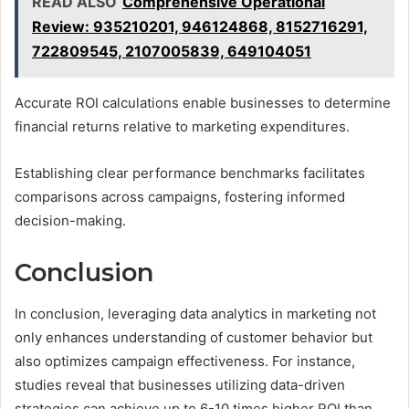
READ ALSO
Comprehensive Operational
Review: 935210201, 946124868, 8152716291,
722809545, 2107005839, 649104051
Accurate ROI calculations enable businesses to determine
financial returns relative to marketing expenditures.
Establishing clear performance benchmarks facilitates
comparisons across campaigns, fostering informed
decision-making.
Conclusion
In conclusion, leveraging data analytics in marketing not
only enhances understanding of customer behavior but
also optimizes campaign effectiveness. For instance,
studies reveal that businesses utilizing data-driven
strategies can achieve up to 6-10 times higher ROI than