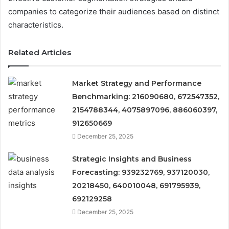
companies to categorize their audiences based on distinct
characteristics.
Related Articles
Market Strategy and Performance
Benchmarking: 216090680, 672547352,
2154788344, 4075897096, 886060397,
912650669
December 25, 2025
Strategic Insights and Business
Forecasting: 939232769, 937120030,
20218450, 640010048, 691795939,
692129258
December 25, 2025