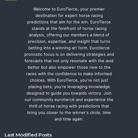
Welcome to EuroTierce, your premier
destination for expert horse racing
predictions that aim for the win. EuroTierce
stands at the forefront of horse racing
analysis, offering our members a blend of
precision, expertise, and insight that turns
betting into a winning art form. Eurotierce
pronostic focus is on delivering strategies and
forecasts that not only resonate with the avid
bettor but also empower those new to the
races with the confidence to make informed
choices. With EuroTierce, you're not just
placing bets; you're leveraging knowledge
designed to guide you towards victory. Join
our community eurotiercé and experience the
thrill of horse racing with predictions that
bring you closer to the winner's circle, time
and time again.
Last Modified Posts