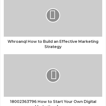
Whroanql How to Build an Effective Marketing
Strategy
18002363796 How to Start Your Own Digital