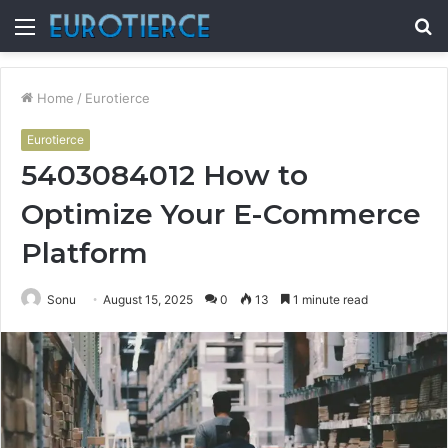
Menu
S
fo
Home
/
Eurotierce
Eurotierce
5403084012 How to
Optimize Your E-Commerce
Platform
Sonu
August 15, 2025
0
13
1 minute read