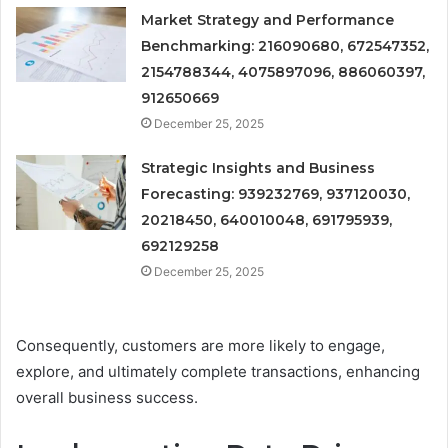
Market Strategy and Performance
Benchmarking: 216090680, 672547352,
2154788344, 4075897096, 886060397,
912650669
December 25, 2025
Strategic Insights and Business
Forecasting: 939232769, 937120030,
20218450, 640010048, 691795939,
692129258
December 25, 2025
Consequently, customers are more likely to engage,
explore, and ultimately complete transactions, enhancing
overall business success.