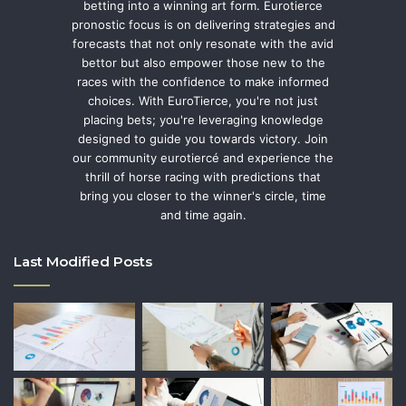
betting into a winning art form. Eurotierce
pronostic focus is on delivering strategies and
forecasts that not only resonate with the avid
bettor but also empower those new to the
races with the confidence to make informed
choices. With EuroTierce, you're not just
placing bets; you're leveraging knowledge
designed to guide you towards victory. Join
our community eurotiercé and experience the
thrill of horse racing with predictions that
bring you closer to the winner's circle, time
and time again.
Last Modified Posts