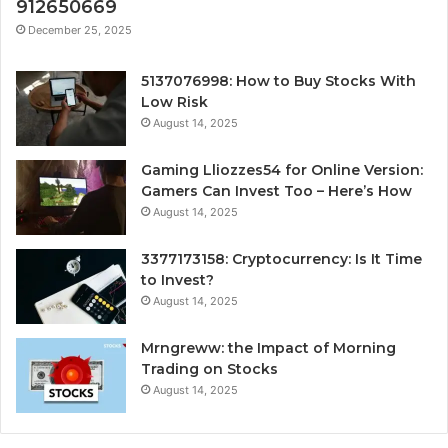
912650669
December 25, 2025
5137076998: How to Buy Stocks With
Low Risk
August 14, 2025
Gaming Lliozzes54 for Online Version:
Gamers Can Invest Too – Here’s How
August 14, 2025
3377173158: Cryptocurrency: Is It Time
to Invest?
August 14, 2025
Mrngreww: the Impact of Morning
Trading on Stocks
August 14, 2025