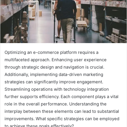
Optimizing an e-commerce platform requires a
multifaceted approach. Enhancing user experience
through strategic design and navigation is crucial.
Additionally, implementing data-driven marketing
strategies can significantly improve engagement.
Streamlining operations with technology integration
further supports efficiency. Each component plays a vital
role in the overall performance. Understanding the
interplay between these elements can lead to substantial
improvements. What specific strategies can be employed
to achieve these goals effectively?