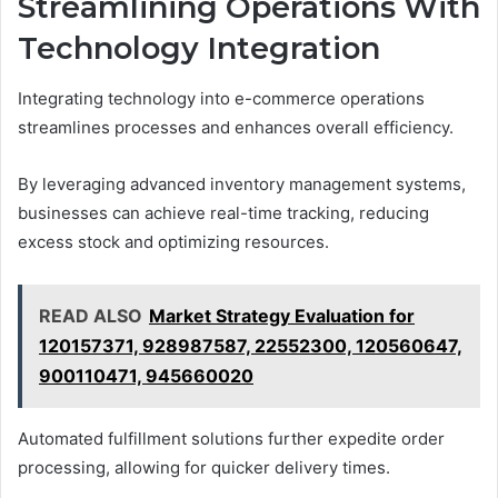
Streamlining Operations With
Technology Integration
Integrating technology into e-commerce operations
streamlines processes and enhances overall efficiency.
By leveraging advanced inventory management systems,
businesses can achieve real-time tracking, reducing
excess stock and optimizing resources.
READ ALSO
Market Strategy Evaluation for
120157371, 928987587, 22552300, 120560647,
900110471, 945660020
Automated fulfillment solutions further expedite order
processing, allowing for quicker delivery times.