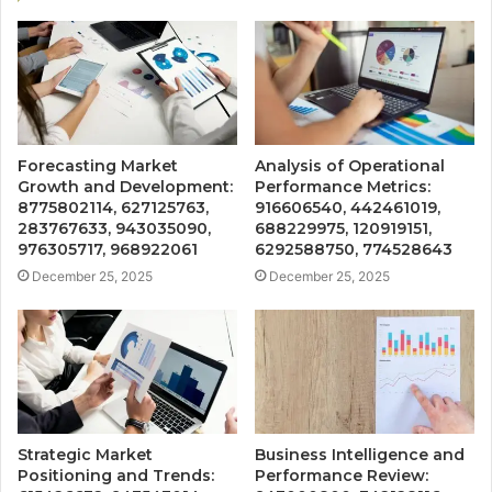
Forecasting Market
Analysis of Operational
Growth and Development:
Performance Metrics:
8775802114, 627125763,
916606540, 442461019,
283767633, 943035090,
688229975, 120919151,
976305717, 968922061
6292588750, 774528643
December 25, 2025
December 25, 2025
Strategic Market
Business Intelligence and
Positioning and Trends:
Performance Review: