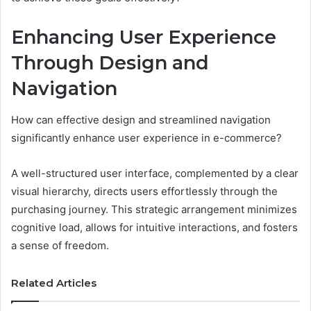
Enhancing User Experience
Through Design and
Navigation
How can effective design and streamlined navigation
significantly enhance user experience in e-commerce?
A well-structured user interface, complemented by a clear
visual hierarchy, directs users effortlessly through the
purchasing journey. This strategic arrangement minimizes
cognitive load, allows for intuitive interactions, and fosters
a sense of freedom.
Related Articles