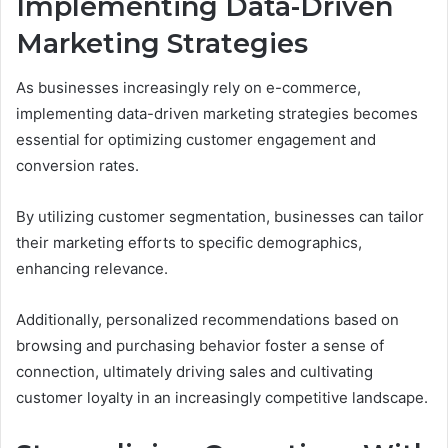
Implementing Data-Driven
Marketing Strategies
As businesses increasingly rely on e-commerce,
implementing data-driven marketing strategies becomes
essential for optimizing customer engagement and
conversion rates.
By utilizing customer segmentation, businesses can tailor
their marketing efforts to specific demographics,
enhancing relevance.
Additionally, personalized recommendations based on
browsing and purchasing behavior foster a sense of
connection, ultimately driving sales and cultivating
customer loyalty in an increasingly competitive landscape.