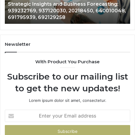
tegic Insights and Business Forecasting:
Forecas
50,
283767633,
32769, 937120030, 20218450, 640010048,
8775802
048,
943035090,
795939, 692129258
9430350
939,
976305717,
258
968922061
Newsletter
With Product You Purchase
Subscribe to our mailing list
to get the new updates!
Lorem ipsum dolor sit amet, consectetur.
Enter
your
Email
address