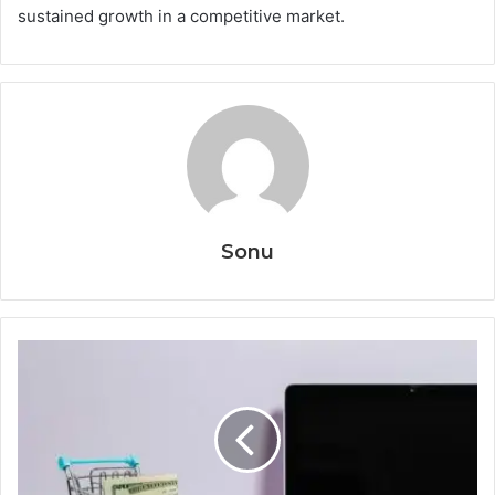
sustained growth in a competitive market.
Sonu