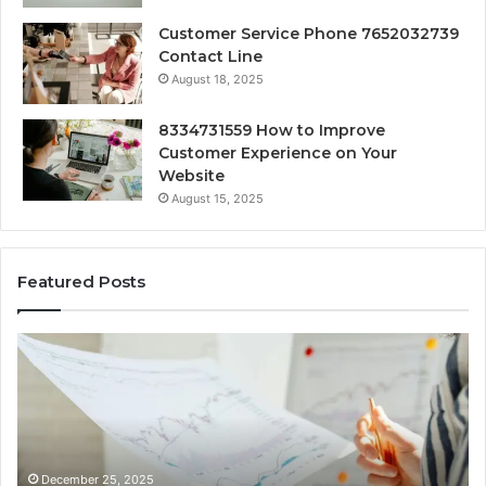
Customer Service Phone 7652032739
Contact Line
August 18, 2025
8334731559 How to Improve
Customer Experience on Your
Website
August 15, 2025
Featured Posts
ic
Forecasting
s
Market
Growth
ss
and
ting:
Development
769,
8775802114,
030,
627125763,
mber 25, 2025
December 