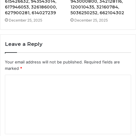
615426632, 943543014,
943000800, 342128116,
617946053, 326186000,
120010435, 32160784,
627900281, 614027239
5036250252, 662104302
December 25, 2025
December 25, 2025
Leave a Reply
Your email address will not be published.
Required fields are
marked
*
C
o
m
m
e
n
t