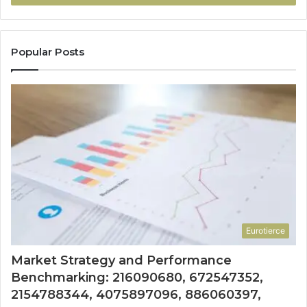
Popular Posts
Eurotierce
Market Strategy and Performance
Benchmarking: 216090680, 672547352,
2154788344, 4075897096, 886060397,