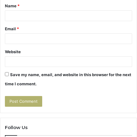
Name
*
*
Email
*
Website
Save my name, email, and website in this browser for the next
time I comment.
Follow Us