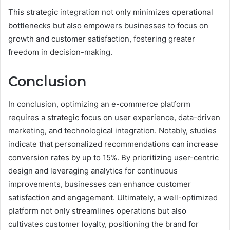
This strategic integration not only minimizes operational
bottlenecks but also empowers businesses to focus on
growth and customer satisfaction, fostering greater
freedom in decision-making.
Conclusion
In conclusion, optimizing an e-commerce platform
requires a strategic focus on user experience, data-driven
marketing, and technological integration. Notably, studies
indicate that personalized recommendations can increase
conversion rates by up to 15%. By prioritizing user-centric
design and leveraging analytics for continuous
improvements, businesses can enhance customer
satisfaction and engagement. Ultimately, a well-optimized
platform not only streamlines operations but also
cultivates customer loyalty, positioning the brand for