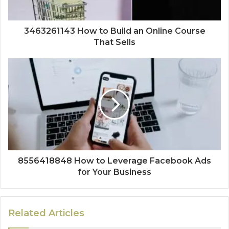
3463261143 How to Build an Online Course
That Sells
8556418848 How to Leverage Facebook Ads
for Your Business
Related Articles