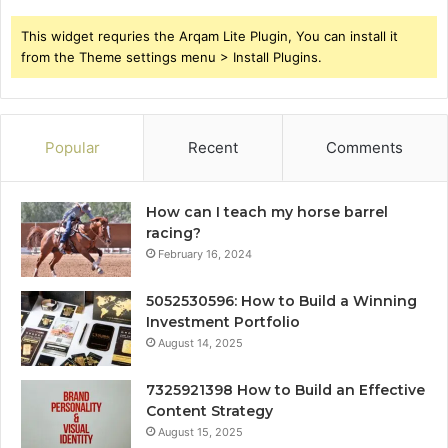
This widget requries the Arqam Lite Plugin, You can install it
from the Theme settings menu > Install Plugins.
Popular
Recent
Comments
How can I teach my horse barrel
racing?
February 16, 2024
5052530596: How to Build a Winning
Investment Portfolio
August 14, 2025
7325921398 How to Build an Effective
Content Strategy
August 15, 2025