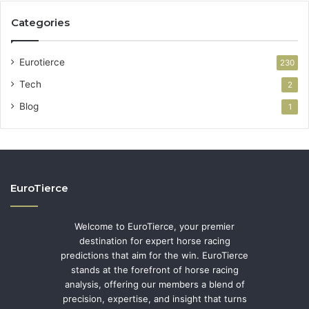
Categories
Eurotierce
230
Tech
2
Blog
1
EuroTierce
Welcome to EuroTierce, your premier
destination for expert horse racing
predictions that aim for the win. EuroTierce
stands at the forefront of horse racing
analysis, offering our members a blend of
precision, expertise, and insight that turns